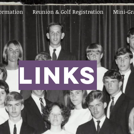
formation
Reunion & Golf Registration
Mini-Gr
LINks