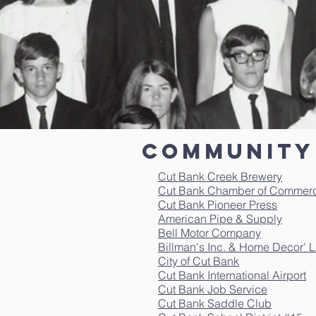
Community 
Cut Bank Creek Brewery
Cut Bank Chamber of Commer
Cut Bank Pioneer Press
American Pipe & Supply
Bell Motor Company
Billman's Inc. & Home Decor' 
City of Cut Bank
Cut Bank International Airport
Cut Bank Job Service
Cut Bank Saddle Club