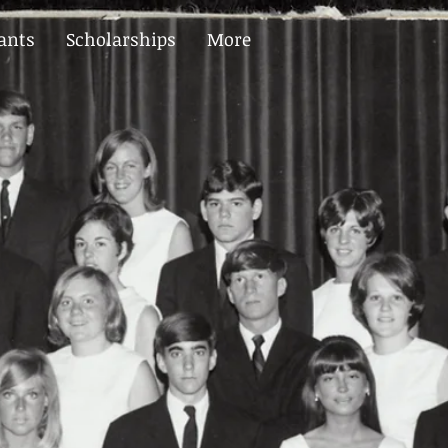
ants
Scholarships
More