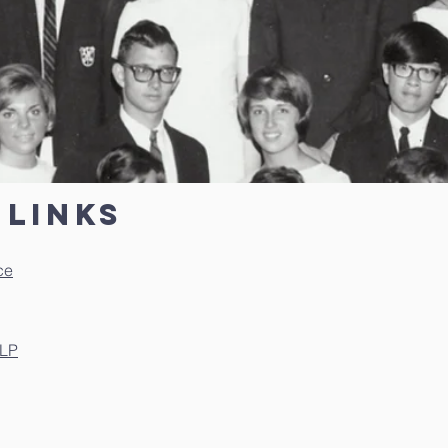
links
ce
LLP