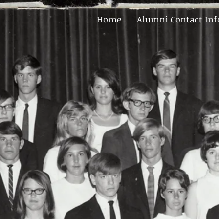
Home
Alumni Contact In