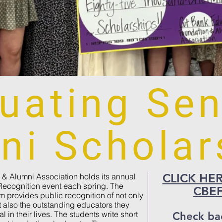
uating Sen
ni Scholar
CLICK HERE 
& Alumni Association holds its annual
Recognition event each spring. The
CBEF
 provides public recognition of not only
 also the outstanding educators they
l in their lives. The students write short
Check ba