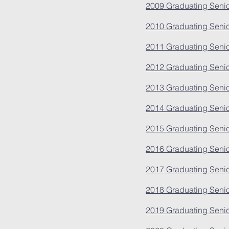
2009 Graduating Senio
2010 Graduating Senio
2011 Graduating Senio
2012 Graduating Senio
2013 Graduating Senio
2014 Graduating Senio
2015 Graduating Senio
2016 Graduating Senio
2017 Graduating Senio
2018 Graduating Senio
2019 Graduating Senio