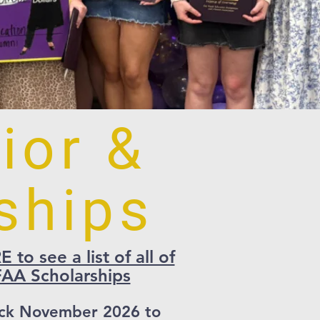
ior &
ships
to see a list of all of
AA Scholarships
ck November 2026 to