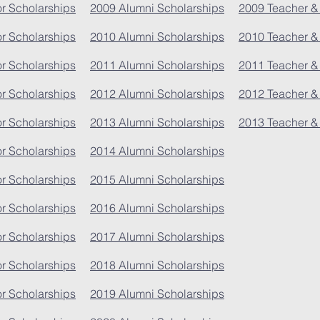
r Scholarships
2009 Alumni Scholarships
2009 Teacher &
r Scholarships
2010 Alumni Scholarships
2010 Teacher &
r Scholarships
2011 Alumni Scholarships
2011 Teacher &
r Scholarships
2012 Alumni Scholarships
2012 Teacher &
r Scholarships
2013 Alumni Scholarships
2013 Teacher &
r Scholarships
2014 Alumni Scholarships
r Scholarships
2015 Alumni Scholarships
r Scholarships
2016 Alumni Scholarships
r Scholarships
2017 Alumni Scholarships
r Scholarships
2018 Alumni Scholarships
r Scholarships
2019 Alumni Scholarships