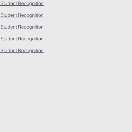
 Student Recognition
 Student Recognition
 Student Recognition
 Student Recognition
 Student Recognition