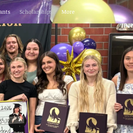
ants
Scholarships
More