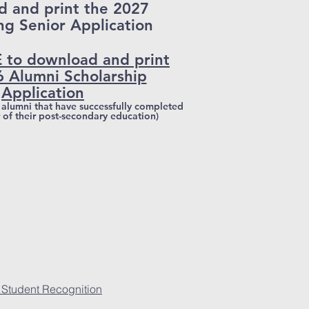
 and print the 2027
ng Senior Application
 to download and print
6 Alumni Scholarship
Application
S alumni that have successfully completed
r of their post-secondary education)
 Student Recognition