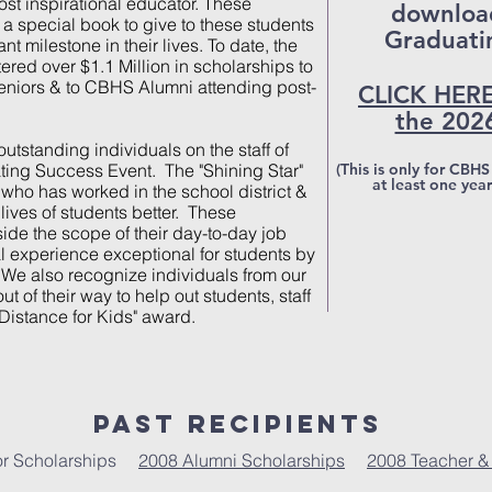
st inspirational educator. These
download
a special book to give to these students
Graduati
nt milestone in their lives. To date, the
ed over $1.1 Million in scholarships to
niors & to CBHS Alumni attending post-
CLICK HERE
the 202
tstanding individuals on the staff of
ating Success Event. The "Shining Star"
(This is only for CBH
at least one yea
who has worked in the school district &
ives of students better. These
side the scope of their day-to-day job
l experience exceptional for students by
 We also recognize individuals from our
t of their way to help out students, staff
 Distance for Kids" award.
Past Recipients
ior Scholarships
2008 Alumni Scholarships
2008 Teacher &