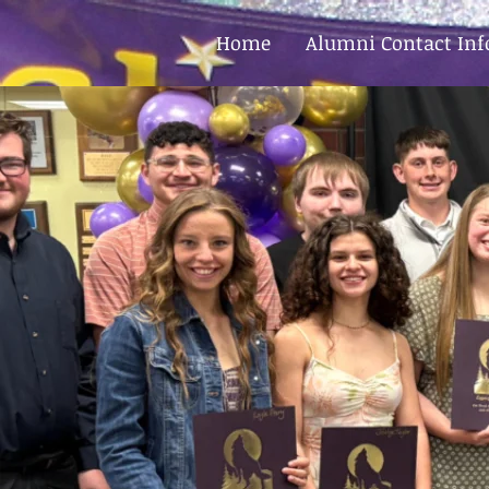
Home
Alumni Contact In