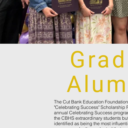
Grad
Alum
The Cut Bank Education Foundation 
"Celebrating Success" Scholarship 
annual Celebrating Success program
the CBHS extraordinary students but
identified as being the most influentia