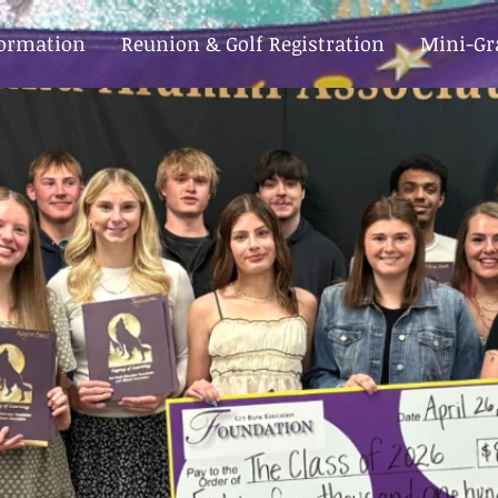
formation
Reunion & Golf Registration
Mini-Gr