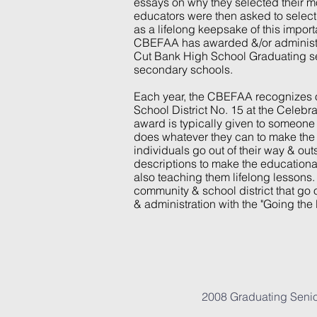
essays on why they selected their mo
educators were then asked to select 
as a lifelong keepsake of this importa
CBEFAA has awarded &/or administer
Cut Bank High School Graduating se
secondary schools.
Each year, the CBEFAA recognizes ou
School District No. 15 at the Celebr
award is typically given to someone 
does whatever they can to make the l
individuals go out of their way & out
descriptions to make the educationa
also teaching them lifelong lessons.
community & school district that go ou
& administration with the "Going the
2008 Graduating Sen