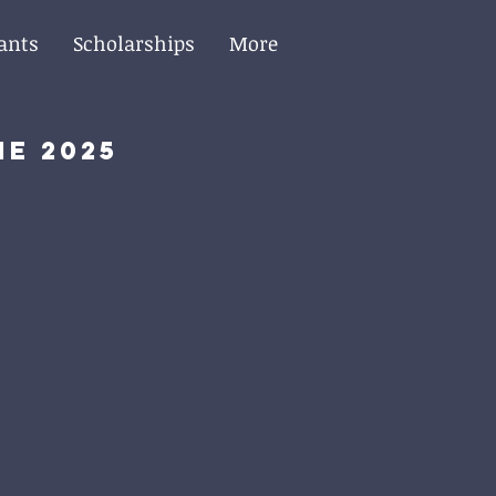
ants
Scholarships
More
he 2025