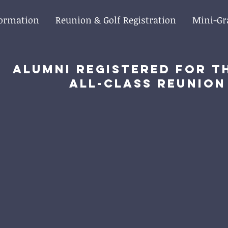
formation
Reunion & Golf Registration
Mini-Gr
Alumni registered for t
All-Class Reunion