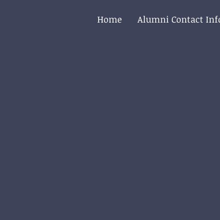
Home
Alumni Contact In